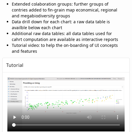
Extended colaboration groups: further groups of
contries added to fin-grain map economical, regional
and megabiodiversity groups
Data drill down for each chart: a raw data table is
availble below each chart
Additional raw data tables: all data tables used for
cahrt computation are available as interactive reports
Tutorial video: to help the on-boarding of UI concepts
and features
Tutorial