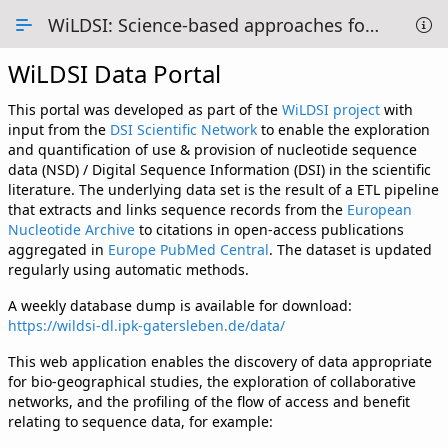
Skip to Main Content
WiLDSI: Science-based approaches for Digital Sequence Information
WiLDSI Data Portal
Overview
Methodology
This portal was developed as part of the
WiLDSI project
with
input from the
DSI Scientific Network
to enable the exploration
Data Tables
and quantification of use & provision of nucleotide sequence
data (NSD) / Digital Sequence Information (DSI) in the scientific
1 - Overview of DSI use
literature. The underlying data set is the result of a ETL pipeline
that extracts and links sequence records from the
European
2 - Country use of DSI
Nucleotide Archive
to citations in open-access publications
aggregated in
Europe PubMed Central
. The dataset is updated
3 - Map Projection
regularly using automatic methods.
A weekly database dump is available for download:
4 - DSI networks
https://wildsi-dl.ipk-gatersleben.de/data/
5 - Collaborations
This web application enables the discovery of data appropriate
for bio-geographical studies, the exploration of collaborative
6 - Providing vs Using
networks, and the profiling of the flow of access and benefit
relating to sequence data, for example:
About us