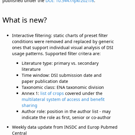
published under the
DOI: 10.5447/ipk/2021/8
.
What is new?
Interactive filtering: static charts of preset filter
conditions were removed and replaced by generic
ones that support individual visual analysis of DSI
usage patterns. Supported filter critera are:
Literature type: primary vs. secondary
literature
Time window: DSI submission date and
paper publication date
Taxonomic class: ENA taxonomic division
Annex 1:
list of crops
covered under the
multilateral system of access and benefit
sharing
Author role: position in the author list - may
indicate the role as first, senior or co-author
Weekly data update from INSDC and Europ Pubmed
Central