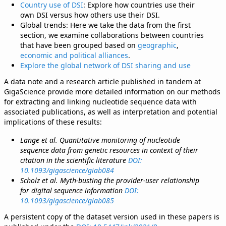
Country use of DSI
: Explore how countries use their
own DSI versus how others use their DSI.
Global trends: Here we take the data from the first
section, we examine collaborations between countries
that have been grouped based on
geographic
,
economic and political alliances
.
Explore the global network of DSI sharing and use
A data note and a research article published in tandem at
GigaScience provide more detailed information on our methods
for extracting and linking nucleotide sequence data with
associated publications, as well as interpretation and potential
implications of these results:
Lange et al. Quantitative monitoring of nucleotide
sequence data from genetic resources in context of their
citation in the scientific literature
DOI:
10.1093/gigascience/giab084
Scholz et al. Myth-busting the provider-user relationship
for digital sequence information
DOI:
10.1093/gigascience/giab085
A persistent copy of the dataset version used in these papers is