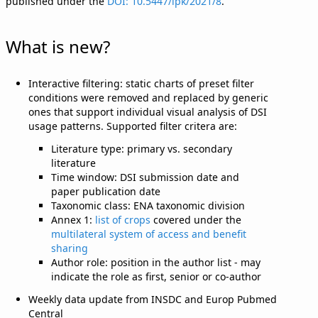
published under the
DOI: 10.5447/ipk/2021/8
.
What is new?
Interactive filtering: static charts of preset filter
conditions were removed and replaced by generic
ones that support individual visual analysis of DSI
usage patterns. Supported filter critera are:
Literature type: primary vs. secondary
literature
Time window: DSI submission date and
paper publication date
Taxonomic class: ENA taxonomic division
Annex 1:
list of crops
covered under the
multilateral system of access and benefit
sharing
Author role: position in the author list - may
indicate the role as first, senior or co-author
Weekly data update from INSDC and Europ Pubmed
Central