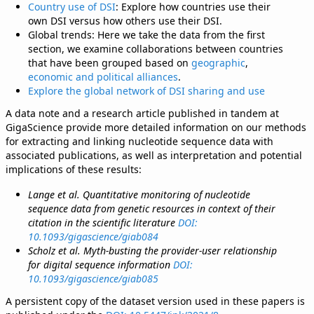
Country use of DSI
: Explore how countries use their
own DSI versus how others use their DSI.
Global trends: Here we take the data from the first
section, we examine collaborations between countries
that have been grouped based on
geographic
,
economic and political alliances
.
Explore the global network of DSI sharing and use
A data note and a research article published in tandem at
GigaScience provide more detailed information on our methods
for extracting and linking nucleotide sequence data with
associated publications, as well as interpretation and potential
implications of these results:
Lange et al. Quantitative monitoring of nucleotide
sequence data from genetic resources in context of their
citation in the scientific literature
DOI:
10.1093/gigascience/giab084
Scholz et al. Myth-busting the provider-user relationship
for digital sequence information
DOI:
10.1093/gigascience/giab085
A persistent copy of the dataset version used in these papers is