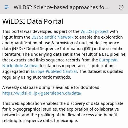
Skip to Main Content
WiLDSI: Science-based approaches for Digital Sequence Information
WiLDSI Data Portal
Overview
Methodology
This portal was developed as part of the
WiLDSI project
with
input from the
DSI Scientific Network
to enable the exploration
Data Tables
and quantification of use & provision of nucleotide sequence
data (NSD) / Digital Sequence Information (DSI) in the scientific
1 - Overview of DSI use
literature. The underlying data set is the result of a ETL pipeline
that extracts and links sequence records from the
European
2 - Country use of DSI
Nucleotide Archive
to citations in open-access publications
aggregated in
Europe PubMed Central
. The dataset is updated
3 - Map Projection
regularly using automatic methods.
A weekly database dump is available for download:
4 - DSI networks
https://wildsi-dl.ipk-gatersleben.de/data/
5 - Collaborations
This web application enables the discovery of data appropriate
for bio-geographical studies, the exploration of collaborative
6 - Providing vs Using
networks, and the profiling of the flow of access and benefit
relating to sequence data, for example:
About us