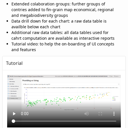
Extended colaboration groups: further groups of
contries added to fin-grain map economical, regional
and megabiodiversity groups
Data drill down for each chart: a raw data table is
availble below each chart
Additional raw data tables: all data tables used for
cahrt computation are available as interactive reports
Tutorial video: to help the on-boarding of UI concepts
and features
Tutorial